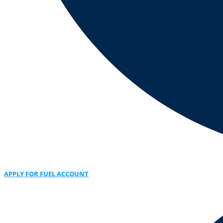
APPLY FOR FUEL ACCOUNT