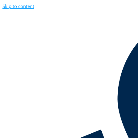
Skip to content