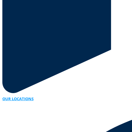
OUR LOCATIONS