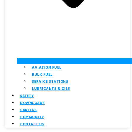
AVIATION FUEL
BULK FUEL
SERVICE STATIONS
LUBRICANTS & OILS
SAFETY
DOWNLOADS
CAREERS
COMMUNITY
CONTACT US