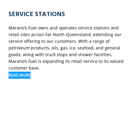
SERVICE STATIONS
Marano’s Fuel owns and operates service stations and
retail sites across Far North Queensland, extending our
service offering to our customers. With a range of
petroleum products, oils, gas, ice, seafood, and general
goods, along with truck stops and shower facilities,
Marano’s Fuel is expanding its retail service to its valued
customer base.
READ MORE