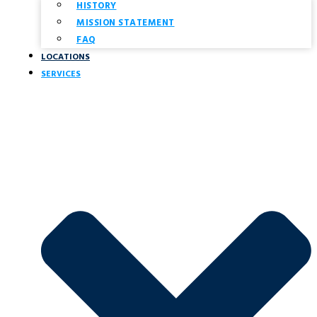
HISTORY
MISSION STATEMENT
FAQ
LOCATIONS
SERVICES