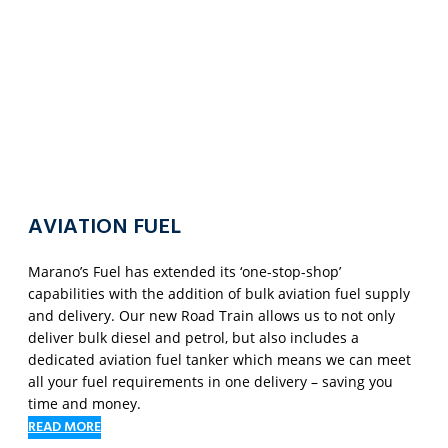
AVIATION FUEL
Marano’s Fuel has extended its ‘one-stop-shop’
capabilities with the addition of bulk aviation fuel supply
and delivery. Our new Road Train allows us to not only
deliver bulk diesel and petrol, but also includes a
dedicated aviation fuel tanker which means we can meet
all your fuel requirements in one delivery – saving you
time and money.
READ MORE