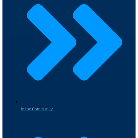
In the Community