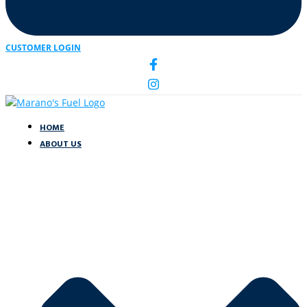
CUSTOMER LOGIN
HOME
ABOUT US