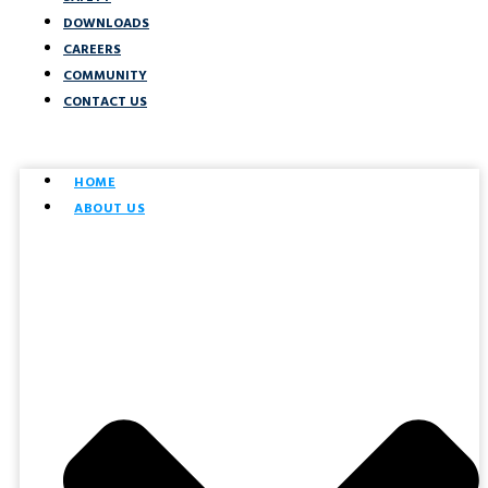
DOWNLOADS
CAREERS
COMMUNITY
CONTACT US
HOME
ABOUT US