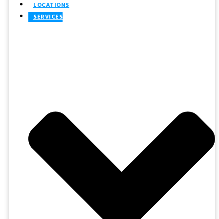
LOCATIONS
SERVICES