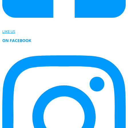
LIKE US
ON FACEBOOK