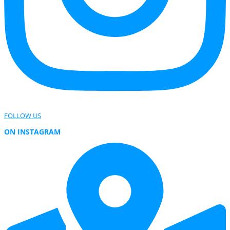
FOLLOW US
ON INSTAGRAM