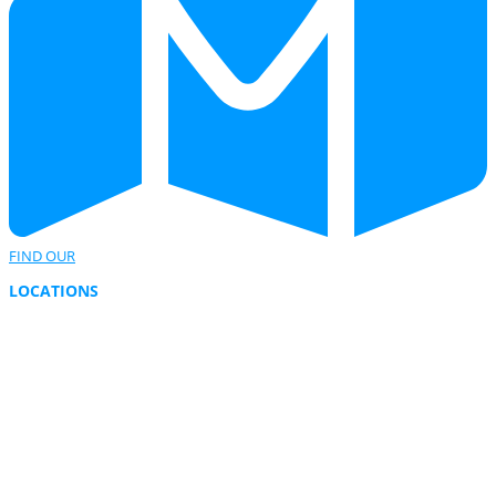
FIND OUR
LOCATIONS