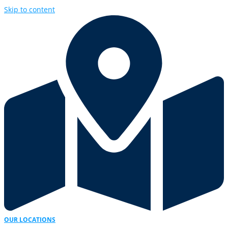
Skip to content
OUR LOCATIONS