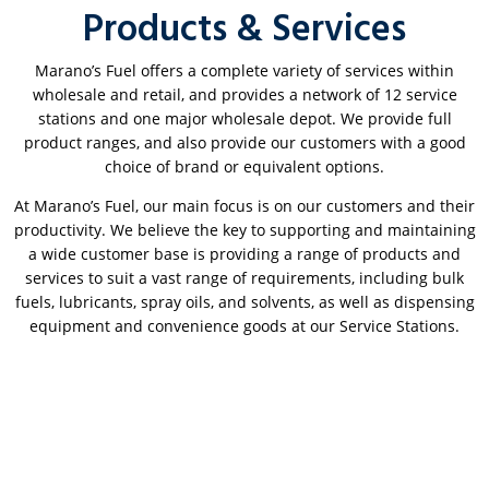
Products & Services
Marano’s Fuel offers a complete variety of services within
wholesale and retail, and provides a network of 12 service
stations and one major wholesale depot. We provide full
product ranges, and also provide our customers with a good
choice of brand or equivalent options.
At Marano’s Fuel, our main focus is on our customers and their
productivity. We believe the key to supporting and maintaining
a wide customer base is providing a range of products and
services to suit a vast range of requirements, including bulk
fuels, lubricants, spray oils, and solvents, as well as dispensing
equipment and convenience goods at our Service Stations.