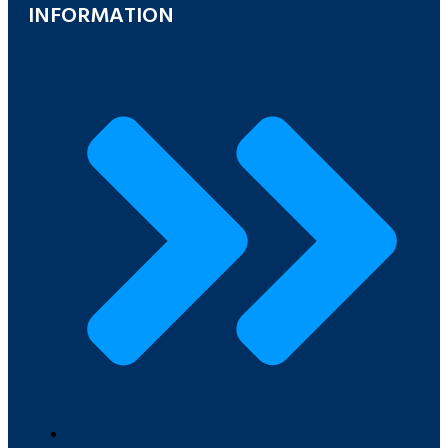
INFORMATION