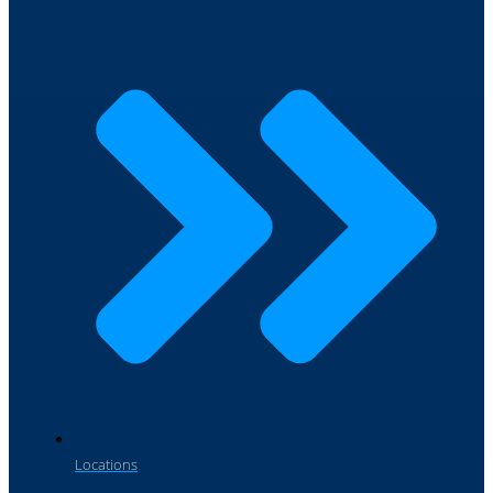
Locations