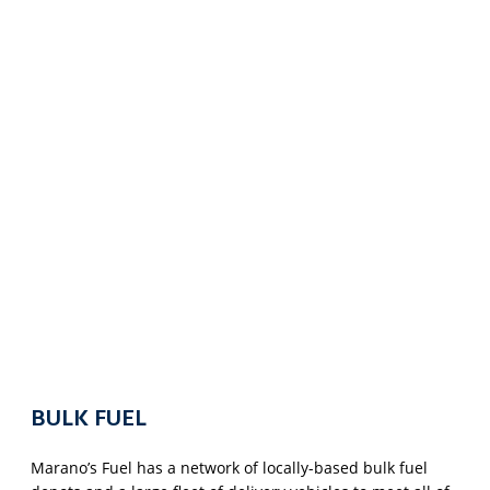
BULK FUEL
Marano’s Fuel has a network of locally-based bulk fuel