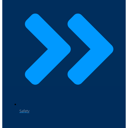
Safety