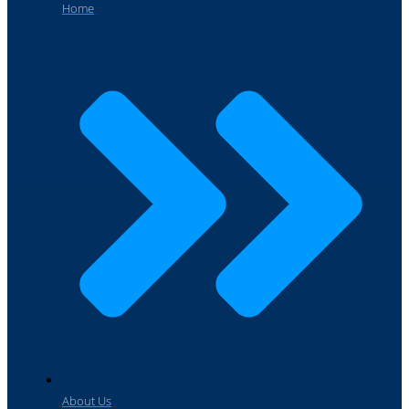
Home
About Us