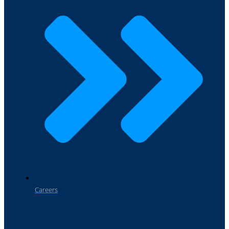
Careers