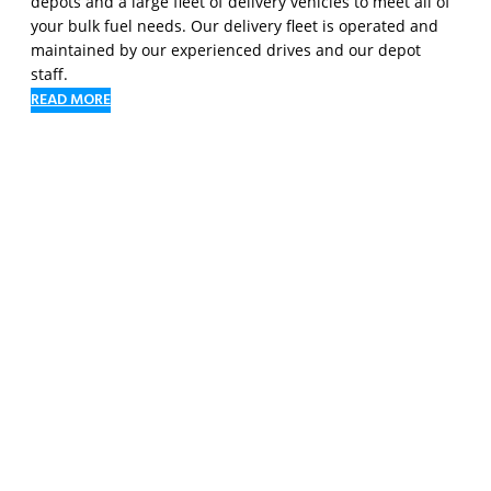
depots and a large fleet of delivery vehicles to meet all of
your bulk fuel needs. Our delivery fleet is operated and
maintained by our experienced drives and our depot
staff.
READ MORE