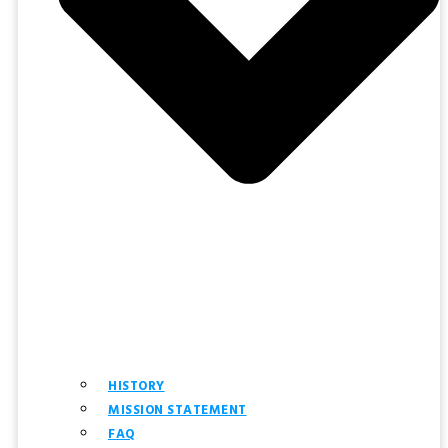
HISTORY
MISSION STATEMENT
FAQ