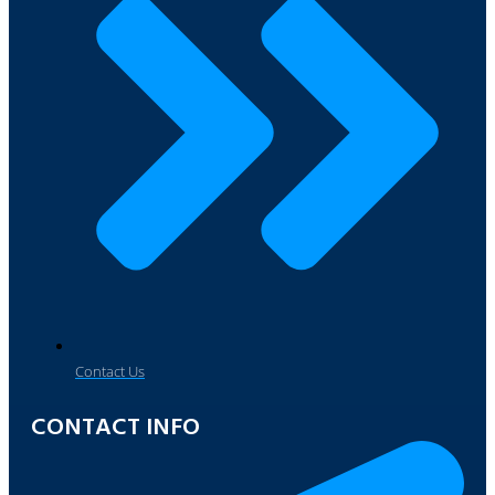
Contact Us
CONTACT INFO