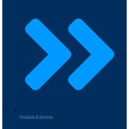
Products & Services