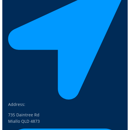
Address:
735 Daintree Rd
Miallo QLD 4873