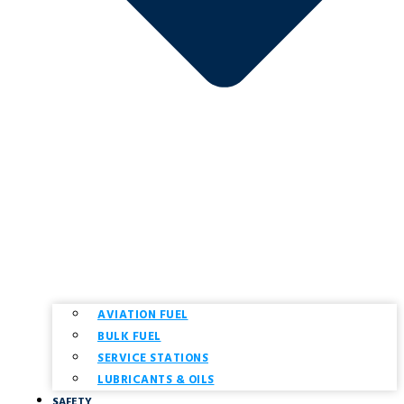
AVIATION FUEL
BULK FUEL
SERVICE STATIONS
LUBRICANTS & OILS
SAFETY