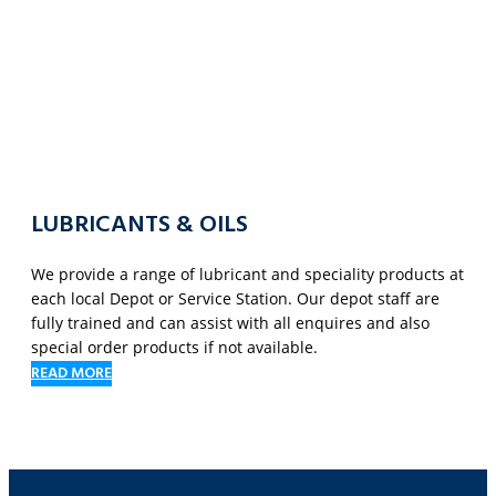
LUBRICANTS & OILS
We provide a range of lubricant and speciality products at
each local Depot or Service Station. Our depot staff are
fully trained and can assist with all enquires and also
special order products if not available.
READ MORE