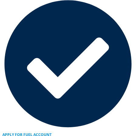
APPLY FOR FUEL ACCOUNT